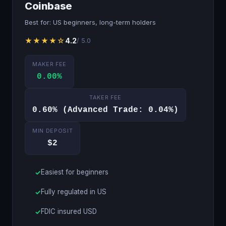
Coinbase
Best for: US beginners, long-term holders
★★★★☆
4.2
/ 5.0
MAKER FEE
0.00%
TAKER FEE
0.60% (Advanced Trade: 0.04%)
MIN DEPOSIT
$2
Easiest for beginners
Fully regulated in US
FDIC insured USD