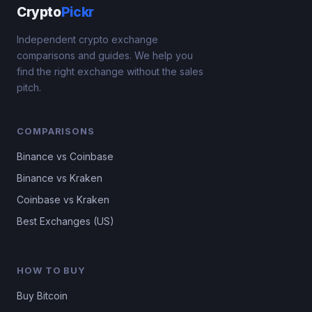
Crypto
Pickr
Independent crypto exchange
comparisons and guides. We help you
find the right exchange without the sales
pitch.
COMPARISONS
Binance vs Coinbase
Binance vs Kraken
Coinbase vs Kraken
Best Exchanges (US)
HOW TO BUY
Buy Bitcoin