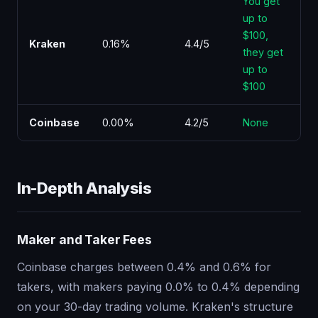
You get
up to
$100,
Kraken
0.16%
4.4/5
they get
up to
$100
Coinbase
0.00%
4.2/5
None
In-Depth Analysis
Maker and Taker Fees
Coinbase charges between 0.4% and 0.6% for
takers, with makers paying 0.0% to 0.4% depending
on your 30-day trading volume. Kraken's structure