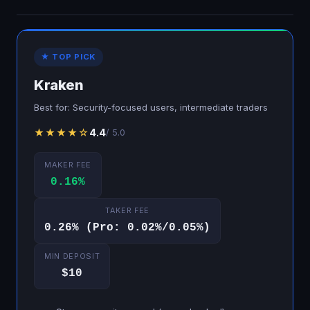
★ TOP PICK
Kraken
Best for: Security-focused users, intermediate traders
★★★★☆
4.4
/ 5.0
MAKER FEE
0.16%
TAKER FEE
0.26% (Pro: 0.02%/0.05%)
MIN DEPOSIT
$10