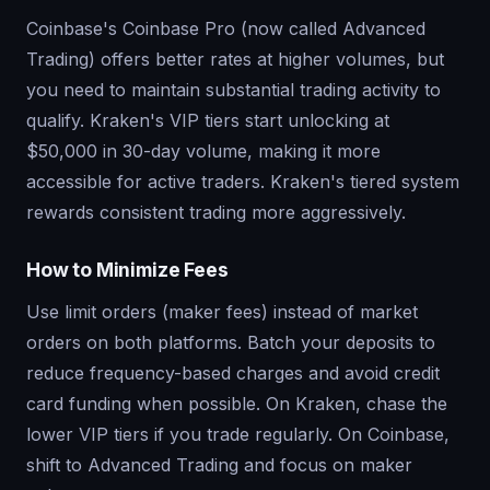
Coinbase's Coinbase Pro (now called Advanced
Trading) offers better rates at higher volumes, but
you need to maintain substantial trading activity to
qualify. Kraken's VIP tiers start unlocking at
$50,000 in 30-day volume, making it more
accessible for active traders. Kraken's tiered system
rewards consistent trading more aggressively.
How to Minimize Fees
Use limit orders (maker fees) instead of market
orders on both platforms. Batch your deposits to
reduce frequency-based charges and avoid credit
card funding when possible. On Kraken, chase the
lower VIP tiers if you trade regularly. On Coinbase,
shift to Advanced Trading and focus on maker