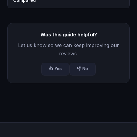
Compared
Was this guide helpful?
Let us know so we can keep improving our
reviews.
👍 Yes
👎 No