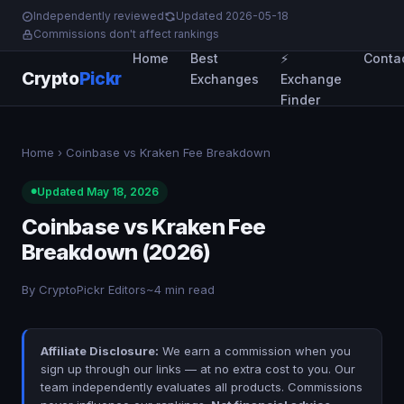
Independently reviewed
Updated 2026-05-18
Commissions don't affect rankings
Home
Best
⚡
Conta
Crypto
Pickr
Exchanges
Exchange
Finder
Home
› Coinbase vs Kraken Fee Breakdown
Updated May 18, 2026
Coinbase vs Kraken Fee
Breakdown (2026)
By CryptoPickr Editors
~4 min read
Affiliate Disclosure:
We earn a commission when you
sign up through our links — at no extra cost to you. Our
team independently evaluates all products. Commissions