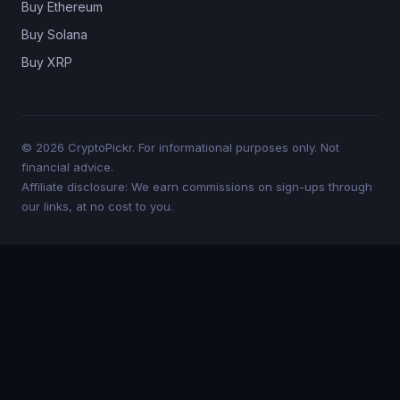
Buy Ethereum
Buy Solana
Buy XRP
© 2026 CryptoPickr. For informational purposes only. Not
financial advice.
Affiliate disclosure: We earn commissions on sign-ups through
our links, at no cost to you.