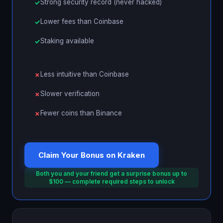
Strong security record (never hacked)
Lower fees than Coinbase
Staking available
Less intuitive than Coinbase
Slower verification
Fewer coins than Binance
Claim Your Bonus on Kraken
Both you and your friend get a surprise bonus up to
$100 — complete required steps to unlock