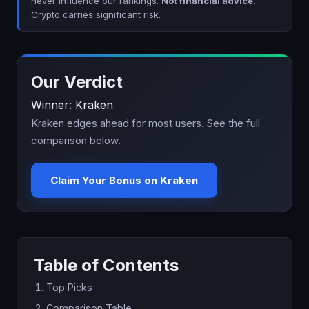
never influence our rankings.
Not financial advice.
Crypto carries significant risk.
Our Verdict
Winner: Kraken
Kraken edges ahead for most users. See the full
comparison below.
Claim Your Bonus on Kraken
Table of Contents
Top Picks
Comparison Table