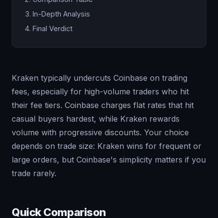
In-Depth Analysis
Final Verdict
Kraken typically undercuts Coinbase on trading
fees, especially for high-volume traders who hit
their fee tiers. Coinbase charges flat rates that hit
casual buyers hardest, while Kraken rewards
volume with progressive discounts. Your choice
depends on trade size: Kraken wins for frequent or
large orders, but Coinbase's simplicity matters if you
trade rarely.
Quick Comparison