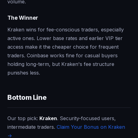
volume.
The Winner
Kraken wins for fee-conscious traders, especially
active ones. Lower base rates and earlier VIP tier
access make it the cheaper choice for frequent
traders. Coinbase works fine for casual buyers
holding long-term, but Kraken's fee structure
punishes less.
Bottom Line
Our top pick:
Kraken
. Security-focused users,
intermediate traders.
Claim Your Bonus on Kraken
→