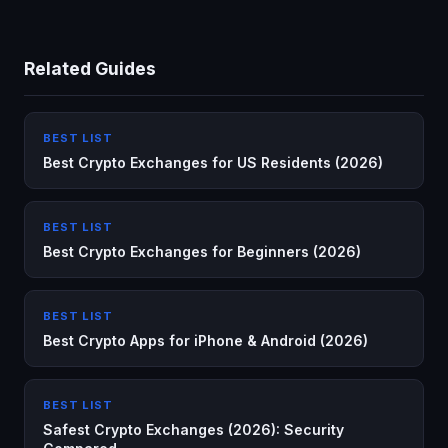
Related Guides
BEST LIST
Best Crypto Exchanges for US Residents (2026)
BEST LIST
Best Crypto Exchanges for Beginners (2026)
BEST LIST
Best Crypto Apps for iPhone & Android (2026)
BEST LIST
Safest Crypto Exchanges (2026): Security