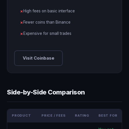
High fees on basic interface
Fewer coins than Binance
Expensive for small trades
Visit Coinbase
Side-by-Side Comparison
PRODUCT
PRICE / FEES
RATING
BEST FOR
F