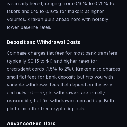
is similarly tiered, ranging from 0.16% to 0.26% for
takers and 0% to 0.16% for makers at higher
volumes. Kraken pulls ahead here with notably
lower baseline rates.
Deposit and Withdrawal Costs
Coinbase charges flat fees for most bank transfers
(typically $0.15 to $1) and higher rates for
credit/debit cards (1.5% to 2%). Kraken also charges
small flat fees for bank deposits but hits you with
variable withdrawal fees that depend on the asset
and network—crypto withdrawals are usually
reasonable, but fiat withdrawals can add up. Both
platforms offer free crypto deposits.
Advanced Fee Tiers