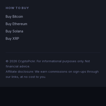
HOW TO BUY
Buy Bitcoin
Buy Ethereum
Buy Solana
Buy XRP
© 2026 CryptoPickr. For informational purposes only. Not
financial advice.
Affiliate disclosure: We earn commissions on sign-ups through
our links, at no cost to you.