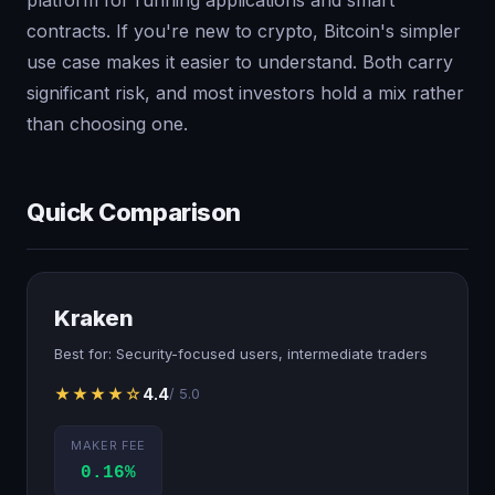
contracts. If you're new to crypto, Bitcoin's simpler
use case makes it easier to understand. Both carry
significant risk, and most investors hold a mix rather
than choosing one.
Quick Comparison
Kraken
Best for: Security-focused users, intermediate traders
★★★★☆
4.4
/ 5.0
MAKER FEE
0.16%