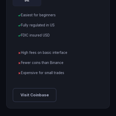
$2
Easiest for beginners
Fully regulated in US
FDIC insured USD
High fees on basic interface
Fewer coins than Binance
Expensive for small trades
Visit Coinbase