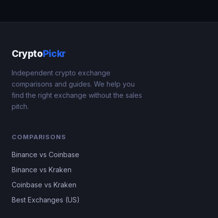
Crypto
Pickr
Independent crypto exchange
comparisons and guides. We help you
find the right exchange without the sales
pitch.
COMPARISONS
Binance vs Coinbase
Binance vs Kraken
Coinbase vs Kraken
Best Exchanges (US)