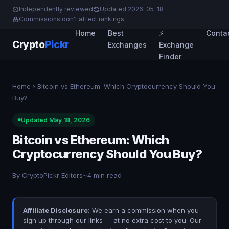
Independently reviewed
Updated 2026-05-18
Commissions don't affect rankings
Home
Best
⚡
Conta
Crypto
Pickr
Exchanges
Exchange
Finder
Home
› Bitcoin vs Ethereum: Which Cryptocurrency Should You
Buy?
Updated May 18, 2026
Bitcoin vs Ethereum: Which
Cryptocurrency Should You Buy?
By CryptoPickr Editors
~4 min read
Affiliate Disclosure:
We earn a commission when you
sign up through our links — at no extra cost to you. Our