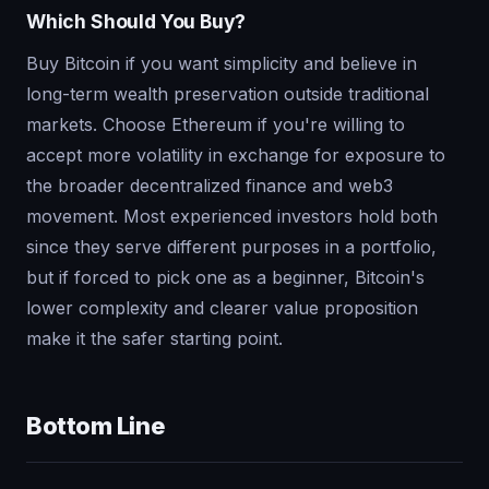
Which Should You Buy?
Buy Bitcoin if you want simplicity and believe in
long-term wealth preservation outside traditional
markets. Choose Ethereum if you're willing to
accept more volatility in exchange for exposure to
the broader decentralized finance and web3
movement. Most experienced investors hold both
since they serve different purposes in a portfolio,
but if forced to pick one as a beginner, Bitcoin's
lower complexity and clearer value proposition
make it the safer starting point.
Bottom Line