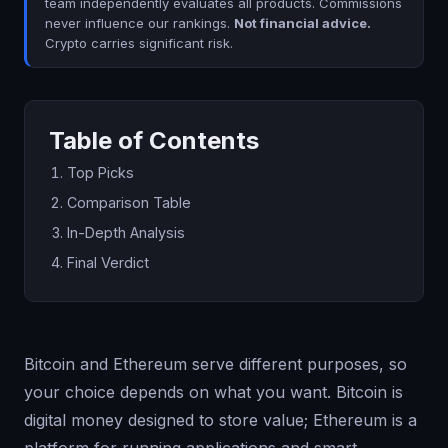
team independently evaluates all products. Commissions
never influence our rankings.
Not financial advice.
Crypto carries significant risk.
Table of Contents
Top Picks
Comparison Table
In-Depth Analysis
Final Verdict
Bitcoin and Ethereum serve different purposes, so
your choice depends on what you want. Bitcoin is
digital money designed to store value; Ethereum is a
platform for running applications and smart