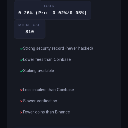
TAKER FEE
0.26% (Pro: 0.02%/0.05%)
MIN DEPOSIT
$10
Strong security record (never hacked)
Lower fees than Coinbase
Staking available
Less intuitive than Coinbase
Slower verification
Fewer coins than Binance