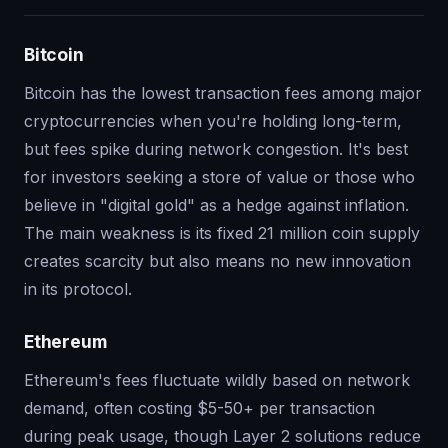
Bitcoin
Bitcoin has the lowest transaction fees among major
cryptocurrencies when you're holding long-term,
but fees spike during network congestion. It's best
for investors seeking a store of value or those who
believe in "digital gold" as a hedge against inflation.
The main weakness is its fixed 21 million coin supply
creates scarcity but also means no new innovation
in its protocol.
Ethereum
Ethereum's fees fluctuate wildly based on network
demand, often costing $5-50+ per transaction
during peak usage, though Layer 2 solutions reduce