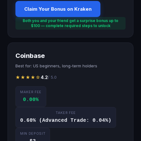
Claim Your Bonus on Kraken
Both you and your friend get a surprise bonus up to
$100 — complete required steps to unlock
Coinbase
Best for: US beginners, long-term holders
★★★★☆
4.2
/ 5.0
MAKER FEE
0.00%
TAKER FEE
0.60% (Advanced Trade: 0.04%)
MIN DEPOSIT