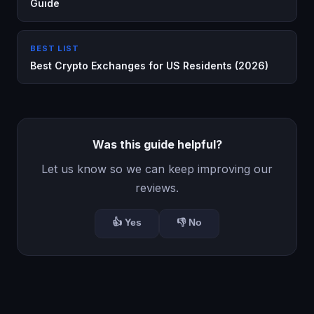
Guide
BEST LIST
Best Crypto Exchanges for US Residents (2026)
Was this guide helpful?
Let us know so we can keep improving our
reviews.
👍 Yes
👎 No