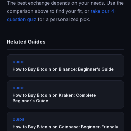
The best exchange depends on your needs. Use the
comparison above to find your fit, or
take our 4-
question quiz
for a personalized pick.
Related Guides
GUIDE
How to Buy Bitcoin on Binance: Beginner's Guide
GUIDE
How to Buy Bitcoin on Kraken: Complete
Beginner's Guide
GUIDE
How to Buy Bitcoin on Coinbase: Beginner-Friendly