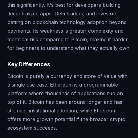
this significantly. It's best for developers building
decentralized apps, DeFi traders, and investors
betting on blockchain technology adoption beyond
payments. Its weakness is greater complexity and
technical risk compared to Bitcoin, making it harder
for beginners to understand what they actually own.
Key Differences
Bitcoin is purely a currency and store of value with
a single use case. Ethereum is a programmable
platform where thousands of applications run on
top of it. Bitcoin has been around longer and has
stronger institutional adoption, while Ethereum
offers more growth potential if the broader crypto
ecosystem succeeds.