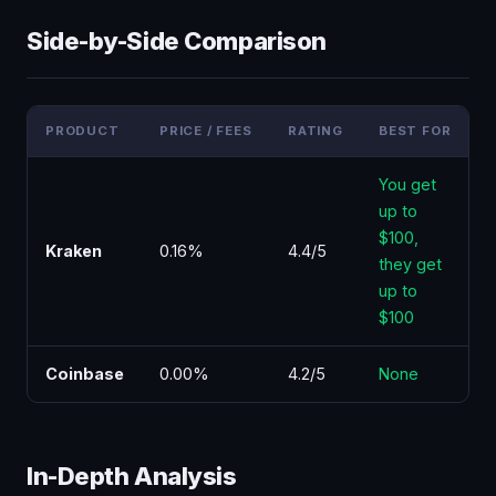
Side-by-Side Comparison
PRODUCT
PRICE / FEES
RATING
BEST FOR
F
You get
up to
$100,
Kraken
0.16%
4.4/5
they get
up to
$100
Coinbase
0.00%
4.2/5
None
In-Depth Analysis